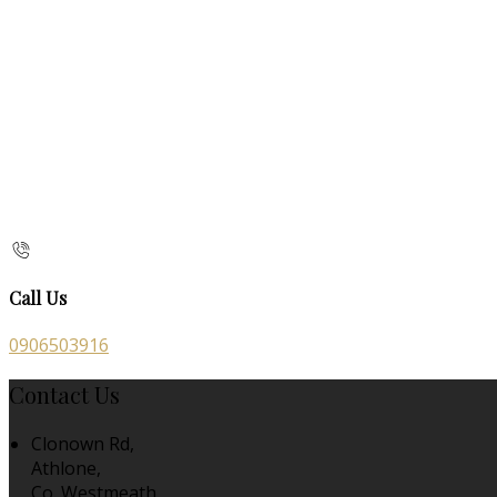
Call Us
0906503916
Contact Us
Clonown Rd,
Athlone,
Co. Westmeath,