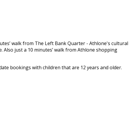
inutes’ walk from The Left Bank Quarter - Athlone's cultural
. Also just a 10 minutes’ walk from Athlone shopping
e bookings with children that are 12 years and older.