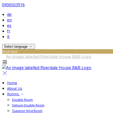
0906503916
de
en
es
fr
it
Select language
Book Now
Home
About Us
Rooms
Double Room
Deluxe Double Room
Superior King Room