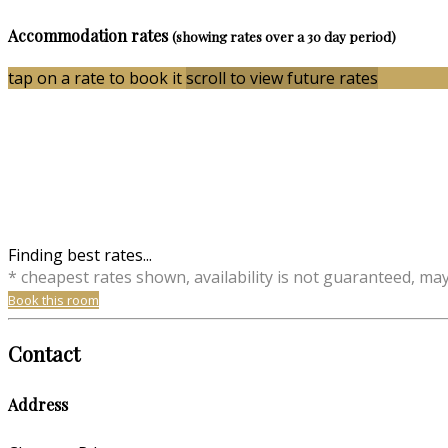
Accommodation rates
(showing rates over a 30 day period)
tap on a rate to book it
scroll to view future rates
Finding best rates...
* cheapest rates shown, availability is not guaranteed, ma
Book this room
Contact
Address