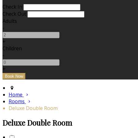
Check In
Check Out
Adults
-
+
Children
-
+
Home
Rooms
Deluxe Double Room
Deluxe Double Room