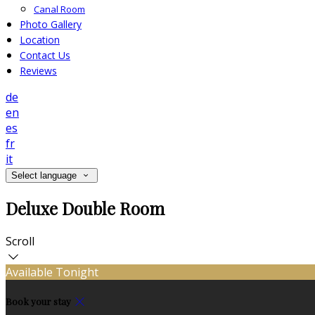
Canal Room
Photo Gallery
Location
Contact Us
Reviews
de
en
es
fr
it
Select language
Deluxe Double Room
Scroll
Available Tonight
Book your stay