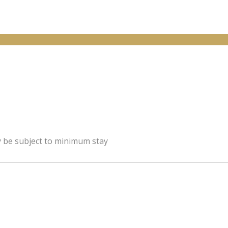
y be subject to minimum stay