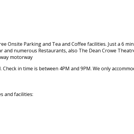
 Free Onsite Parking and Tea and Coffee facilities. Just a 6 m
 Bar and numerous Restaurants, also The Dean Crowe Theatre
Galway motorway
 Check in time is between 4PM and 9PM. We only accommodat
and facilities: