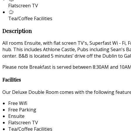
Flatscreen TV
Tea/Coffee Facilities
Description
All rooms Ensuite, with flat screen TV's, Superfast Wi - Fi,
hub. This includes Athlone Castle, Pubs including Sean's
center. B&B is located 5 minutes’ drive off the Dublin to 
Please note Breakfast is served between 8:30AM and 10AM.
Facilities
Our Deluxe Double Room comes with the following features 
Free Wifi
Free Parking
Ensuite
Flatscreen TV
Tea/Coffee Facilities