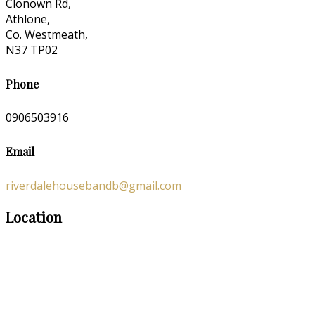
Clonown Rd,
Athlone,
Co. Westmeath,
N37 TP02
Phone
0906503916
Email
riverdalehousebandb@gmail.com
Location