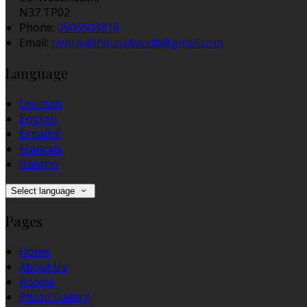
N37 TP02
Phone:
0906503916
Email:
riverdalehousebandb@gmail.com
Language
Deutsch
English
Español
Français
Italiano
Select language
Pages
Home
About Us
Rooms
Photo Gallery