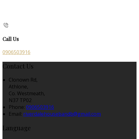
Call Us
0906503916
Contact Us
Clonown Rd,
Athlone,
Co. Westmeath,
N37 TP02
Phone
:
0906503916
Email
:
riverdalehousebandb@gmail.com
Language