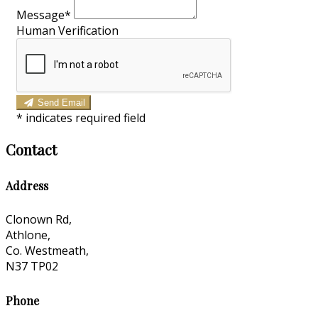
Message
*
Human Verification
Send Email
*
indicates required field
Contact
Address
Clonown Rd,
Athlone,
Co. Westmeath,
N37 TP02
Phone