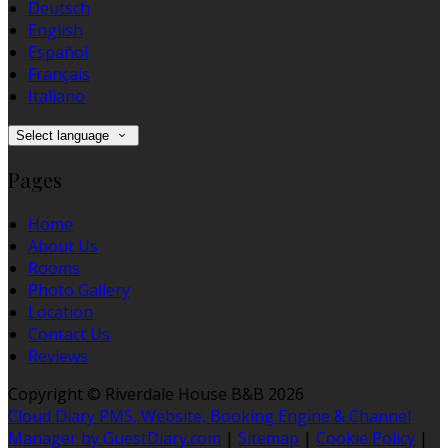
Deutsch
English
Español
Français
Italiano
Select language
Pages
Home
About Us
Rooms
Photo Gallery
Location
Contact Us
Reviews
Copyright
©
Riverdale House B&B 2026
Cloud Diary PMS, Website, Booking Engine & Channel
Manager by GuestDiary.com
|
Sitemap
|
Cookie Policy
|