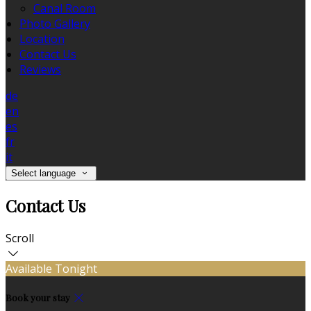
Canal Room
Photo Gallery
Location
Contact Us
Reviews
de
en
es
fr
it
Select language
Contact Us
Scroll
Available Tonight
Book your stay