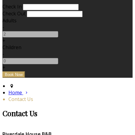
Check In
Check Out
Adults
-
+
Children
-
+
Home
Contact Us
Contact Us
Riverdale House B&B,