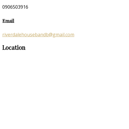
0906503916
Email
riverdalehousebandb@gmail.com
Location