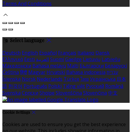
Terms And Conditions
Select language
Deutsch
English
Español
Français
Italiano
Dansk
Ελληνικά
Eesti
العربية
Suomi
Gaeilge
Lietuvių
Latviešu
Македонски
Bahasa melayu
Malti
Български
Беларускі
Čeština
हिंदी
Magyar
Hrvatski
Bahasa indonesia
עברית
Íslenska
Norsk
Nederlands
Türkçe
ไทย
Українська
日本
語
한국어
Português
Polski
Tiếng việt
Русский
Română
Svenska
Српски
Shqipe
Slovenščina
Slovenčina
中文
Cookie Settings
Cookies are used to ensure you get the best experience
on our website. This includes showing information in