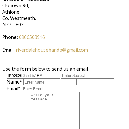
Clonown Rd,
Athlone,
Co. Westmeath,
N37 TP02
Phone:
0906503916
Email:
riverdalehousebandb@gmail.com
Use the form below to send us an email.
Name
*
Email
*