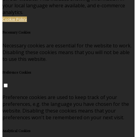
your local language where available, and e-commerce
analytics.
Cookie Policy
Necessary Cookies
Necessary cookies are essential for the website to work.
Disabling these cookies means that you will not be able
to use this website.
Preference Cookies
Preference cookies are used to keep track of your
preferences, e.g. the language you have chosen for the
website. Disabling these cookies means that your
preferences won't be remembered on your next visit.
Analytical Cookies