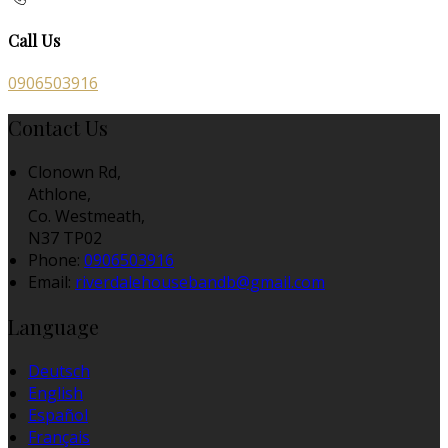
Call Us
0906503916
Contact Us
Clonown Rd,
Athlone,
Co. Westmeath,
N37 TP02
Phone:
0906503916
Email:
riverdalehousebandb@gmail.com
Language
Deutsch
English
Español
Français