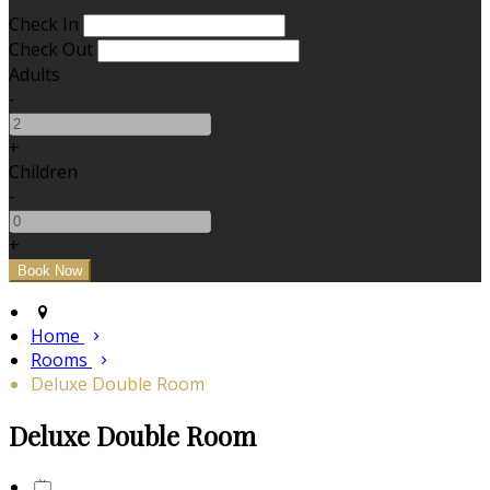
Check In
Check Out
Adults
-
+
Children
-
+
Home
Rooms
Deluxe Double Room
Deluxe Double Room