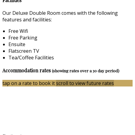
Facilities
Our Deluxe Double Room comes with the following
features and facilities:
Free Wifi
Free Parking
Ensuite
Flatscreen TV
Tea/Coffee Facilities
Accommodation rates
(showing rates over a 30 day period)
tap on a rate to book it
scroll to view future rates