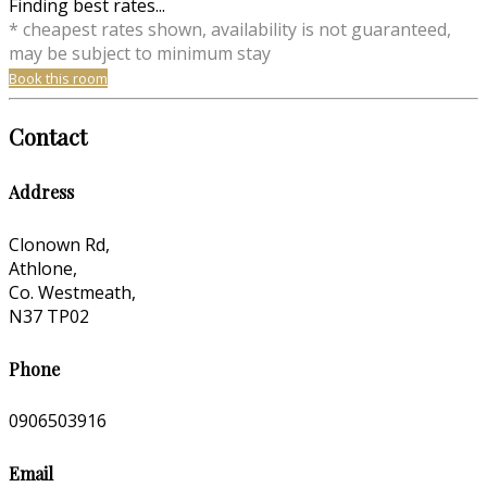
Finding best rates...
* cheapest rates shown, availability is not guaranteed,
may be subject to minimum stay
Book this room
Contact
Address
Clonown Rd,
Athlone,
Co. Westmeath,
N37 TP02
Phone
0906503916
Email