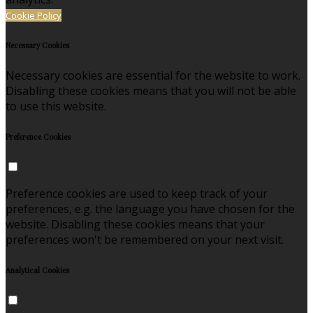
Cookie Policy
Necessary Cookies
Necessary cookies are essential for the website to work.
Disabling these cookies means that you will not be able
to use this website.
Preference Cookies
Preference cookies are used to keep track of your
preferences, e.g. the language you have chosen for the
website. Disabling these cookies means that your
preferences won't be remembered on your next visit.
Analytical Cookies