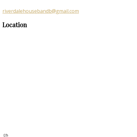
riverdalehousebandb@gmail.com
Location