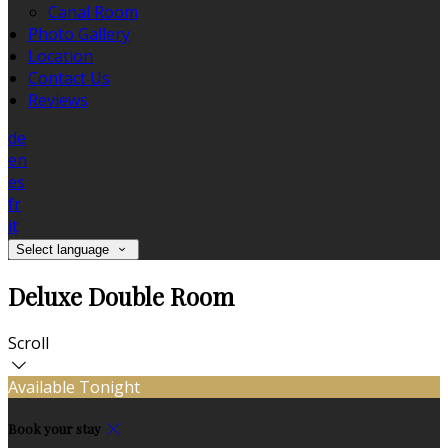
Canal Room
Photo Gallery
Location
Contact Us
Reviews
de
en
es
fr
it
Select language
Deluxe Double Room
Scroll
Available Tonight
Book your stay