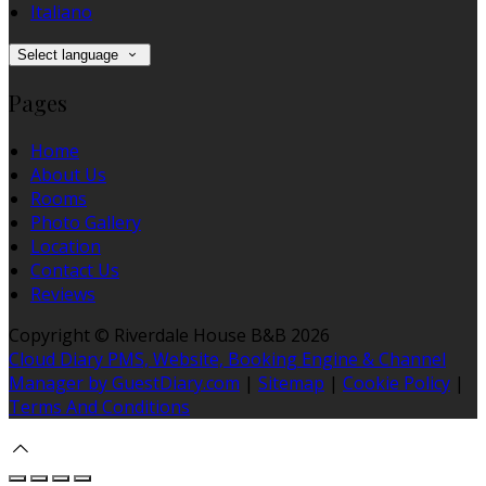
Italiano
Select language
Pages
Home
About Us
Rooms
Photo Gallery
Location
Contact Us
Reviews
Copyright ©
Riverdale House B&B 2026
Cloud Diary PMS, Website, Booking Engine & Channel
Manager by GuestDiary.com
|
Sitemap
|
Cookie Policy
|
Terms And Conditions