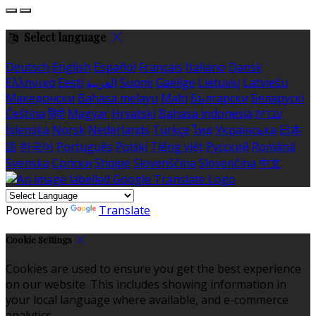
Select language
Deutsch
English
Español
Français
Italiano
Dansk
Ελληνικά
Eesti
العربية
Suomi
Gaeilge
Lietuvių
Latviešu
Македонски
Bahasa melayu
Malti
Български
Беларускі
Čeština
हिंदी
Magyar
Hrvatski
Bahasa indonesia
עברית
Íslenska
Norsk
Nederlands
Türkçe
ไทย
Українська
日本
語
한국어
Português
Polski
Tiếng việt
Русский
Română
Svenska
Српски
Shqipe
Slovenščina
Slovenčina
中文
Powered by
Translate
Cookie Settings
Cookies are used to ensure you get the best experience
on our website. This includes showing information in
your local language where available, and e-commerce
analytics.