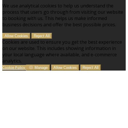
We use analytical cookies to help us understand the
process that users go through from visiting our website
to booking with us. This helps us make informed
business decisions and offer the best possible prices.
Allow Cookies
Reject All
Cookies are used to ensure you get the best experience
on our website. This includes showing information in
your local language where available, and e-commerce
analytics.
Cookie Policy
Manage
Allow Cookies
Reject All