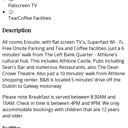
Flatscreen TV
Tea/Coffee Facilities
Description
All rooms Ensuite, with flat screen TV's, Superfast Wi - Fi,
Free Onsite Parking and Tea and Coffee facilities. Just a 6
minutes’ walk from The Left Bank Quarter - Athlone's
cultural hub. This includes Athlone Castle, Pubs including
Sean's Bar and numerous Restaurants, also The Dean
Crowe Theatre. Also just a 10 minutes’ walk from Athlone
shopping center. B&B is located 5 minutes’ drive off the
Dublin to Galway motorway
Please note Breakfast is served between 8:30AM and
10AM. Check in time is between 4PM and 9PM. We only
accommodate bookings with children that are 12 years
and older.