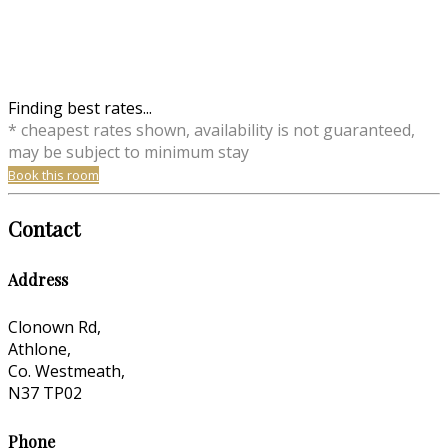
Finding best rates...
* cheapest rates shown, availability is not guaranteed,
may be subject to minimum stay
Book this room
Contact
Address
Clonown Rd,
Athlone,
Co. Westmeath,
N37 TP02
Phone