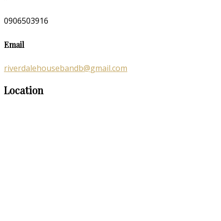
0906503916
Email
riverdalehousebandb@gmail.com
Location