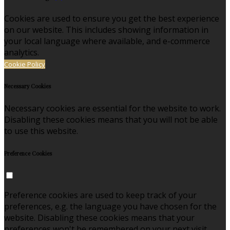
Cookies are used to ensure you get the best experience
on our website. This includes showing information in
your local language where available, and e-commerce
analytics.
Cookie Policy
Necessary Cookies
Necessary cookies are essential for the website to work.
Disabling these cookies means that you will not be able
to use this website.
Preference Cookies
Preference cookies are used to keep track of your
preferences, e.g. the language you have chosen for the
website. Disabling these cookies means that your
preferences won't be remembered on your next visit.