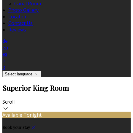
Canal Room
Photo Gallery
Location
Contact Us
Reviews
de
en
es
fr
it
Select language
Superior King Room
Scroll
Available Tonight
Book your stay