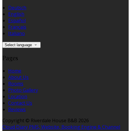
Deutsch
English
Español
Français
Italiano
Select language
Pages
Home
About Us
Rooms
Photo Gallery
Location
Contact Us
Reviews
Copyright ©
Riverdale House B&B 2026
Cloud Diary PMS, Website, Booking Engine & Channel