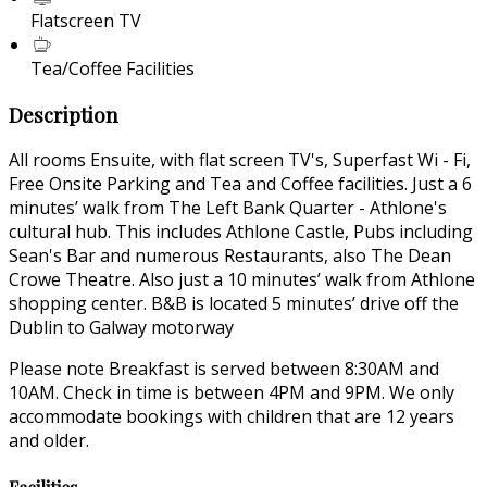
Flatscreen TV
Tea/Coffee Facilities
Description
All rooms Ensuite, with flat screen TV's, Superfast Wi - Fi,
Free Onsite Parking and Tea and Coffee facilities. Just a 6
minutes’ walk from The Left Bank Quarter - Athlone's
cultural hub. This includes Athlone Castle, Pubs including
Sean's Bar and numerous Restaurants, also The Dean
Crowe Theatre. Also just a 10 minutes’ walk from Athlone
shopping center. B&B is located 5 minutes’ drive off the
Dublin to Galway motorway
Please note Breakfast is served between 8:30AM and
10AM. Check in time is between 4PM and 9PM. We only
accommodate bookings with children that are 12 years
and older.