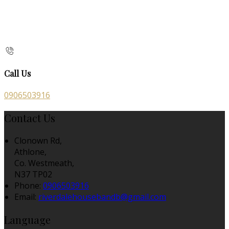
Call Us
0906503916
Contact Us
Clonown Rd,
Athlone,
Co. Westmeath,
N37 TP02
Phone:
0906503916
Email:
riverdalehousebandb@gmail.com
Language