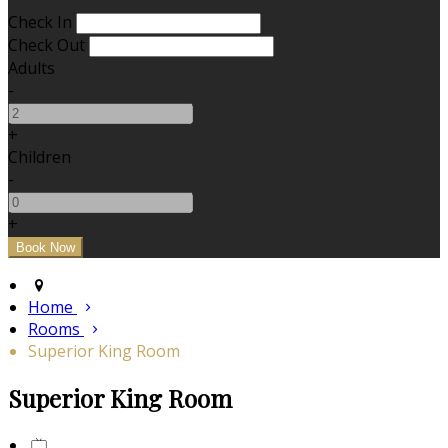
Check In
Check Out
Adults
-
+
Children
-
+
Home
Rooms
Superior King Room
Superior King Room