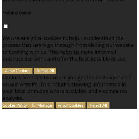
Analytical Cookies
We use analytical cookies to help us understand the
process that users go through from visiting our website
to booking with us. This helps us make informed
business decisions and offer the best possible prices.
Allow Cookies
Reject All
Cookies are used to ensure you get the best experience
on our website. This includes showing information in
your local language where available, and e-commerce
analytics.
Cookie Policy
Manage
Allow Cookies
Reject All