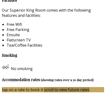
Facilities
Our Superior King Room comes with the following
features and facilities:
Free Wifi
Free Parking
Ensuite
Flatscreen TV
Tea/Coffee Facilities
Smoking
No smoking
Accommodation rates
(showing rates over a 30 day period)
tap on a rate to book it
scroll to view future rates