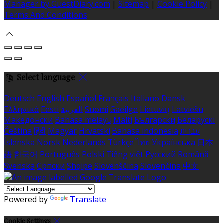
Manager by GuestDiary.com
|
Sitemap
|
Cookie Policy
|
Terms And Conditions
Select language
Deutsch
English
Español
Français
Italiano
Dansk
Ελληνικά
Eesti
العربية
Suomi
Gaeilge
Lietuvių
Latviešu
Македонски
Bahasa melayu
Malti
Български
Беларускі
Čeština
हिंदी
Magyar
Hrvatski
Bahasa indonesia
עברית
Íslenska
Norsk
Nederlands
Türkçe
ไทย
Українська
日本
語
한국어
Português
Polski
Tiếng việt
Русский
Română
Svenska
Српски
Shqipe
Slovenščina
Slovenčina
中文
Powered by
Translate
Cookie Settings