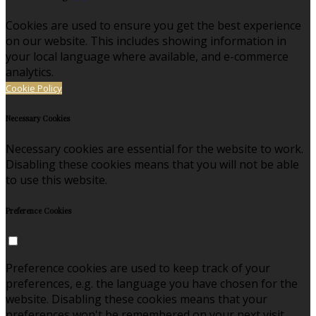
Cookies are used to ensure you get the best experience
on our website. This includes showing information in
your local language where available, and e-commerce
analytics.
Cookie Policy
Necessary Cookies
Necessary cookies are essential for the website to work.
Disabling these cookies means that you will not be able
to use this website.
Preference Cookies
Preference cookies are used to keep track of your
preferences, e.g. the language you have chosen for the
website. Disabling these cookies means that your
preferences won't be remembered on your next visit.