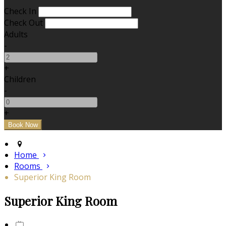
Check In
Check Out
Adults
-
+
Children
-
+
Home
Rooms
Superior King Room
Superior King Room