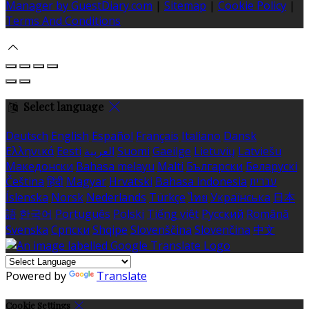
Manager by GuestDiary.com
|
Sitemap
|
Cookie Policy
|
Terms And Conditions
Select language
Deutsch
English
Español
Français
Italiano
Dansk
Ελληνικά
Eesti
العربية
Suomi
Gaeilge
Lietuvių
Latviešu
Македонски
Bahasa melayu
Malti
Български
Беларускі
Čeština
हिंदी
Magyar
Hrvatski
Bahasa indonesia
עברית
Íslenska
Norsk
Nederlands
Türkçe
ไทย
Українська
日本
語
한국어
Português
Polski
Tiếng việt
Русский
Română
Svenska
Српски
Shqipe
Slovenščina
Slovenčina
中文
Powered by
Translate
Cookie Settings