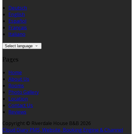
Deutsch
English
Español
Français
Italiano
Select language
Pages
Home
About Us
Rooms
Photo Gallery
Location
Contact Us
Reviews
Copyright ©
Riverdale House B&B 2026
Cloud Diary PMS, Website, Booking Engine & Channel