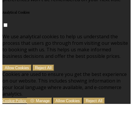
Analytical Cookies
We use analytical cookies to help us understand the
process that users go through from visiting our website
to booking with us. This helps us make informed
business decisions and offer the best possible prices.
Allow Cookies
Reject All
Cookies are used to ensure you get the best experience
on our website. This includes showing information in
your local language where available, and e-commerce
analytics.
Cookie Policy
Manage
Allow Cookies
Reject All