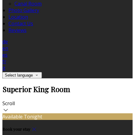
Canal Room
Photo Gallery
Location
Contact Us
Reviews
de
en
es
fr
it
Select language
Superior King Room
Scroll
Available Tonight
Book your stay