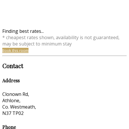
Finding best rates...
* cheapest rates shown, availability is not guaranteed,
may be subject to minimum stay
Book this room
Contact
Address
Clonown Rd,
Athlone,
Co. Westmeath,
N37 TP02
Phone