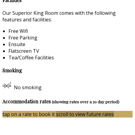
Facilities
Our Superior King Room comes with the following
features and facilities:
Free Wifi
Free Parking
Ensuite
Flatscreen TV
Tea/Coffee Facilities
Smoking
No smoking
Accommodation rates
(showing rates over a 30 day period)
tap on a rate to book it
scroll to view future rates