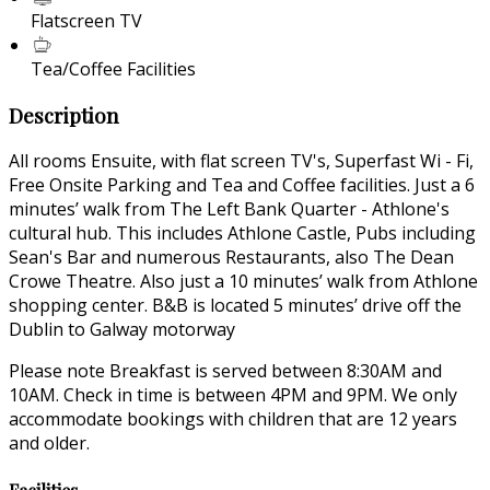
Flatscreen TV
Tea/Coffee Facilities
Description
All rooms Ensuite, with flat screen TV's, Superfast Wi - Fi,
Free Onsite Parking and Tea and Coffee facilities. Just a 6
minutes’ walk from The Left Bank Quarter - Athlone's
cultural hub. This includes Athlone Castle, Pubs including
Sean's Bar and numerous Restaurants, also The Dean
Crowe Theatre. Also just a 10 minutes’ walk from Athlone
shopping center. B&B is located 5 minutes’ drive off the
Dublin to Galway motorway
Please note Breakfast is served between 8:30AM and
10AM. Check in time is between 4PM and 9PM. We only
accommodate bookings with children that are 12 years
and older.