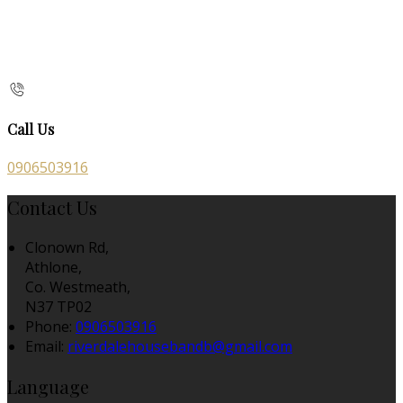
Call Us
0906503916
Contact Us
Clonown Rd,
Athlone,
Co. Westmeath,
N37 TP02
Phone:
0906503916
Email:
riverdalehousebandb@gmail.com
Language