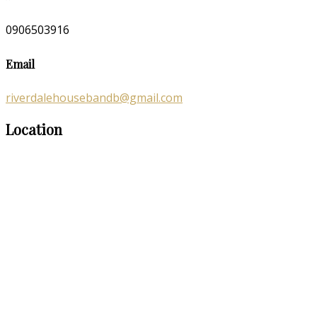
0906503916
Email
riverdalehousebandb@gmail.com
Location