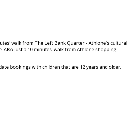
inutes’ walk from The Left Bank Quarter - Athlone's cultural
. Also just a 10 minutes’ walk from Athlone shopping
e bookings with children that are 12 years and older.