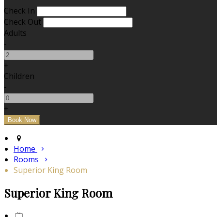
Check In
Check Out
Adults
-
+
Children
-
+
Home
Rooms
Superior King Room
Superior King Room