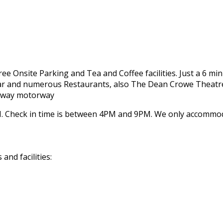
 Free Onsite Parking and Tea and Coffee facilities. Just a 6 m
 Bar and numerous Restaurants, also The Dean Crowe Theatre
Galway motorway
 Check in time is between 4PM and 9PM. We only accommodat
nd facilities: