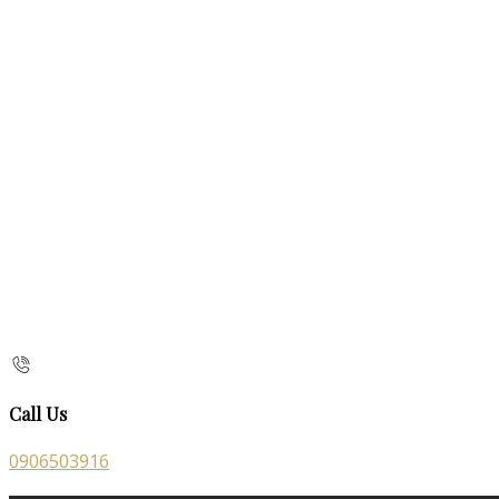
Call Us
0906503916