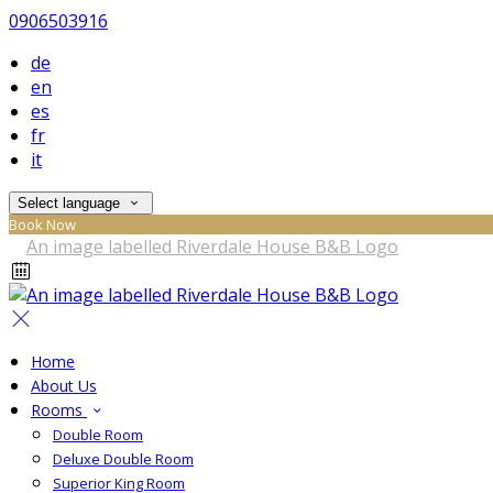
0906503916
de
en
es
fr
it
Select language
Book Now
Home
About Us
Rooms
Double Room
Deluxe Double Room
Superior King Room