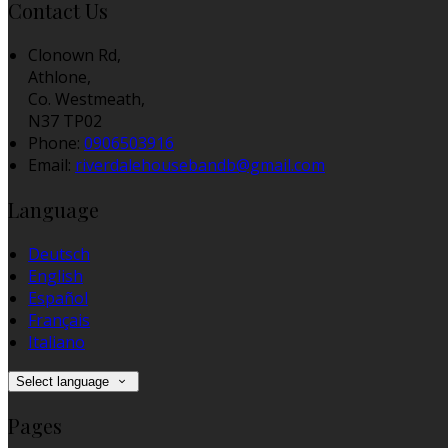
Contact Us
Clonown Rd,
Athlone,
Co. Westmeath,
N37 TP02
Phone:
0906503916
Email:
riverdalehousebandb@gmail.com
Language
Deutsch
English
Español
Français
Italiano
Select language
Pages