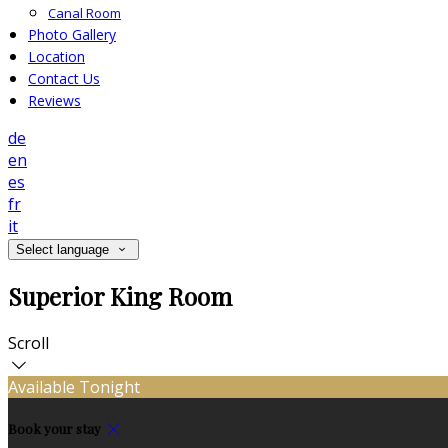
Canal Room
Photo Gallery
Location
Contact Us
Reviews
de
en
es
fr
it
Select language
Superior King Room
Scroll
Available Tonight
Book your stay