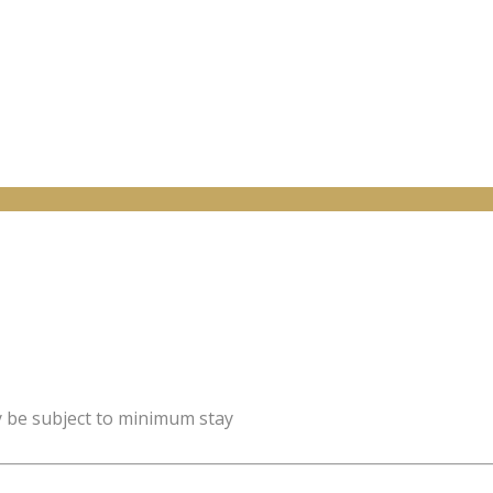
y be subject to minimum stay