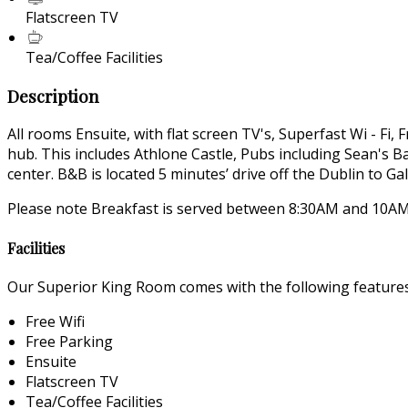
Flatscreen TV
Tea/Coffee Facilities
Description
All rooms Ensuite, with flat screen TV's, Superfast Wi - Fi,
hub. This includes Athlone Castle, Pubs including Sean's
center. B&B is located 5 minutes’ drive off the Dublin to 
Please note Breakfast is served between 8:30AM and 10AM.
Facilities
Our Superior King Room comes with the following features a
Free Wifi
Free Parking
Ensuite
Flatscreen TV
Tea/Coffee Facilities