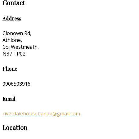
Contact
Address
Clonown Rd,
Athlone,
Co. Westmeath,
N37 TP02
Phone
0906503916
Email
riverdalehousebandb@gmail.com
Location