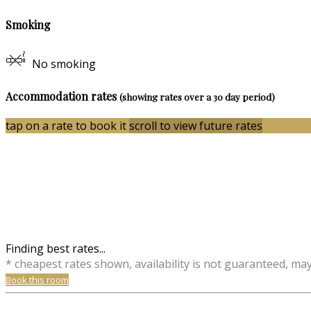
Smoking
No smoking
Accommodation rates
(showing rates over a 30 day period)
tap on a rate to book it
scroll to view future rates
Finding best rates...
* cheapest rates shown, availability is not guaranteed, ma
Book this room