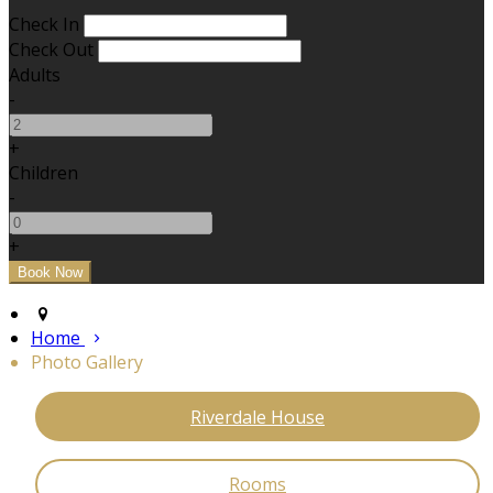
Check In
Check Out
Adults
-
+
Children
-
+
Home
Photo Gallery
Riverdale House
Rooms