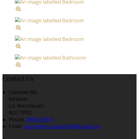
Contact Us
Clonown Rd,
Athlone,
Co. Westmeath,
N37 TP02
Phone:
0906503916
Email:
riverdalehousebandb@gmail.com