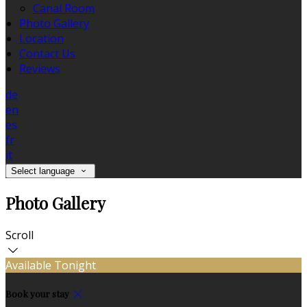
Canal Room
Photo Gallery
Location
Contact Us
Reviews
de
en
es
fr
it
Select language
Photo Gallery
Scroll
Available Tonight
Book your stay