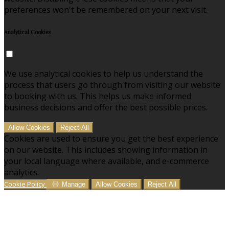
preferences won't be remembered on your next visit.
Analytical Cookies
We use analytical cookies to help us understand the
process that users go through from visiting our website
to booking with us. This helps us make informed
business decisions and offer the best possible prices.
Allow Cookies
Reject All
Cookies are used to ensure you get the best experience
on our website. This includes showing information in
your local language where available, and e-commerce
analytics.
Cookie Policy
Manage
Allow Cookies
Reject All