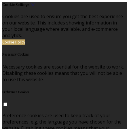
Cookie Settings
Cookies are used to ensure you get the best experience
on our website. This includes showing information in
your local language where available, and e-commerce
analytics.
Cookie Policy
Necessary Cookies
Necessary cookies are essential for the website to work.
Disabling these cookies means that you will not be able
to use this website.
Preference Cookies
Preference cookies are used to keep track of your
preferences, e.g. the language you have chosen for the
website. Disabling these cookies means that your