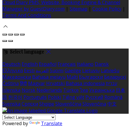
Cloud Diary PMS, Website, Booking Engine & Channel
Manager by GuestDiary.com
|
Sitemap
|
Cookie Policy
|
Terms And Conditions
Select language
Deutsch
English
Español
Français
Italiano
Dansk
Ελληνικά
Eesti
العربية
Suomi
Gaeilge
Lietuvių
Latviešu
Македонски
Bahasa melayu
Malti
Български
Беларускі
Čeština
हिंदी
Magyar
Hrvatski
Bahasa indonesia
עברית
Íslenska
Norsk
Nederlands
Türkçe
ไทย
Українська
日本
語
한국어
Português
Polski
Tiếng việt
Русский
Română
Svenska
Српски
Shqipe
Slovenščina
Slovenčina
中文
Powered by
Translate