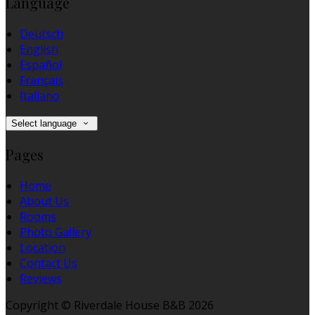
Language
Deutsch
English
Español
Français
Italiano
Select language
Pages
Home
About Us
Rooms
Photo Gallery
Location
Contact Us
Reviews
Copyright ©
Riverdale House B&B 2026