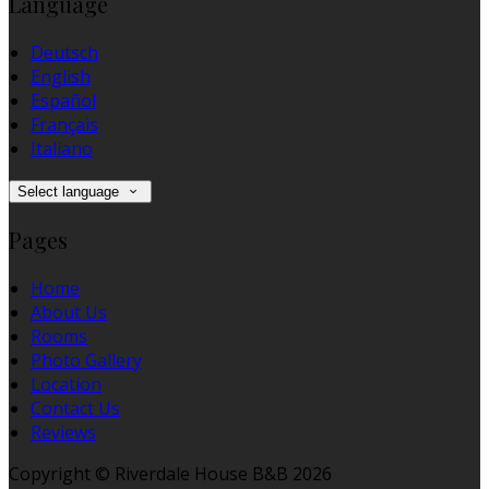
Language
Deutsch
English
Español
Français
Italiano
Select language
Pages
Home
About Us
Rooms
Photo Gallery
Location
Contact Us
Reviews
Copyright ©
Riverdale House B&B 2026