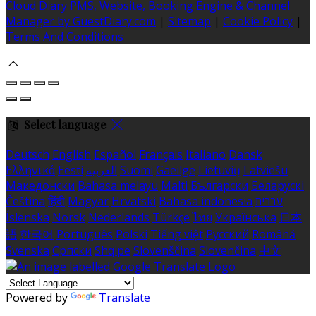
Cloud Diary PMS, Website, Booking Engine & Channel
Manager by GuestDiary.com
|
Sitemap
|
Cookie Policy
|
Terms And Conditions
Select language
Deutsch
English
Español
Français
Italiano
Dansk
Ελληνικά
Eesti
العربية
Suomi
Gaeilge
Lietuvių
Latviešu
Македонски
Bahasa melayu
Malti
Български
Беларускі
Čeština
हिंदी
Magyar
Hrvatski
Bahasa indonesia
עברית
Íslenska
Norsk
Nederlands
Türkçe
ไทย
Українська
日本
語
한국어
Português
Polski
Tiếng việt
Русский
Română
Svenska
Српски
Shqipe
Slovenščina
Slovenčina
中文
Powered by
Translate