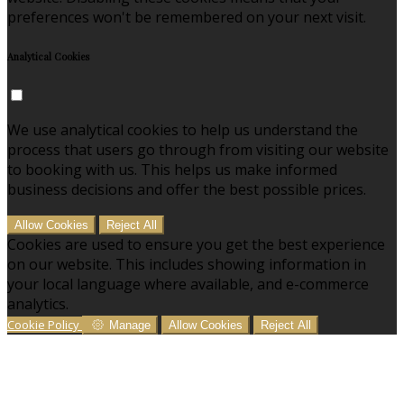
preferences won't be remembered on your next visit.
Analytical Cookies
We use analytical cookies to help us understand the
process that users go through from visiting our website
to booking with us. This helps us make informed
business decisions and offer the best possible prices.
Allow Cookies
Reject All
Cookies are used to ensure you get the best experience
on our website. This includes showing information in
your local language where available, and e-commerce
analytics.
Cookie Policy
Manage
Allow Cookies
Reject All