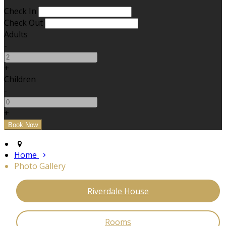
Check In
Check Out
Adults
-
+
Children
-
+
Home
Photo Gallery
Riverdale House
Rooms