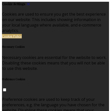
Cookie Settings
Cookies are used to ensure you get the best experience
on our website. This includes showing information in
your local language where available, and e-commerce
analytics.
Cookie Policy
Necessary Cookies
Necessary cookies are essential for the website to work.
Disabling these cookies means that you will not be able
to use this website.
Preference Cookies
Preference cookies are used to keep track of your
preferences, e.g. the language you have chosen for the
website. Disabling these cookies means that your