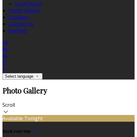
Canal Room
Photo Gallery
Location
Contact Us
Reviews
de
en
es
fr
it
Select language
Photo Gallery
Scroll
Available Tonight
Book your stay