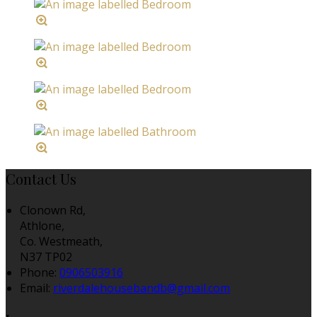
Contact Us
Clonown Rd,
Athlone,
Co. Westmeath,
N37 TP02
Phone:
0906503916
Email:
riverdalehousebandb@gmail.com