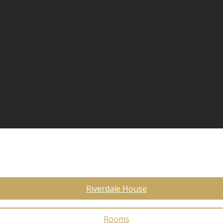
Riverdale House
Rooms