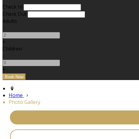
Check In
Check Out
Adults
-
+
Children
-
+
Home
Photo Gallery