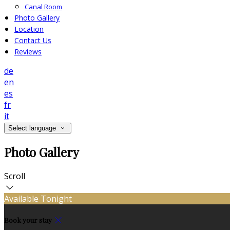
Canal Room
Photo Gallery
Location
Contact Us
Reviews
de
en
es
fr
it
Select language
Photo Gallery
Scroll
Available Tonight
Book your stay