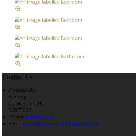
Contact Us
Clonown Rd,
Athlone,
Co. Westmeath,
N37 TP02
Phone:
0906503916
Email:
riverdalehousebandb@gmail.com