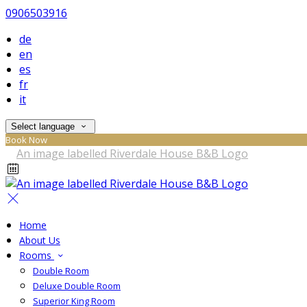
0906503916
de
en
es
fr
it
Select language
Book Now
Home
About Us
Rooms
Double Room
Deluxe Double Room
Superior King Room