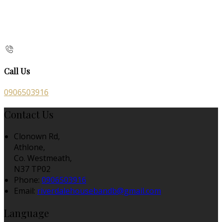
Call Us
0906503916
Contact Us
Clonown Rd,
Athlone,
Co. Westmeath,
N37 TP02
Phone:
0906503916
Email:
riverdalehousebandb@gmail.com
Language