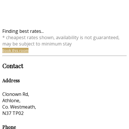
Finding best rates...
* cheapest rates shown, availability is not guaranteed,
may be subject to minimum stay
Book this room
Contact
Address
Clonown Rd,
Athlone,
Co. Westmeath,
N37 TP02
Phone