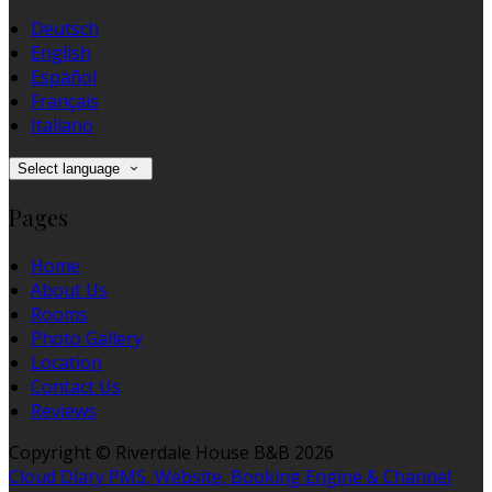
Deutsch
English
Español
Français
Italiano
Select language
Pages
Home
About Us
Rooms
Photo Gallery
Location
Contact Us
Reviews
Copyright ©
Riverdale House B&B 2026
Cloud Diary PMS, Website, Booking Engine & Channel