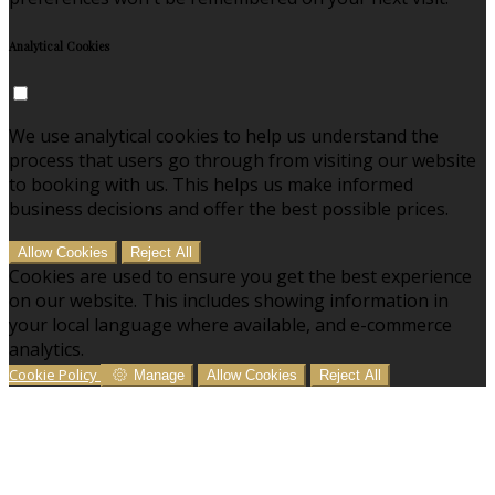
Analytical Cookies
We use analytical cookies to help us understand the
process that users go through from visiting our website
to booking with us. This helps us make informed
business decisions and offer the best possible prices.
Allow Cookies
Reject All
Cookies are used to ensure you get the best experience
on our website. This includes showing information in
your local language where available, and e-commerce
analytics.
Cookie Policy
Manage
Allow Cookies
Reject All