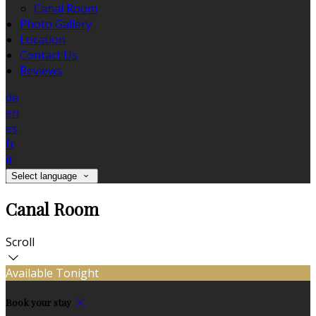
Canal Room
Photo Gallery
Location
Contact Us
Reviews
de
en
es
fr
it
Select language
Canal Room
Scroll
Available Tonight
Book your stay