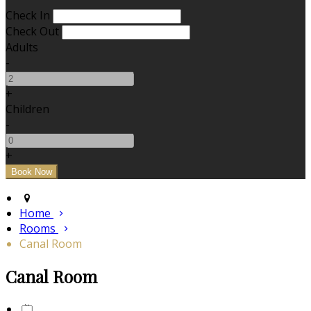
Check In
Check Out
Adults
-
+
Children
-
+
Home
Rooms
Canal Room
Canal Room