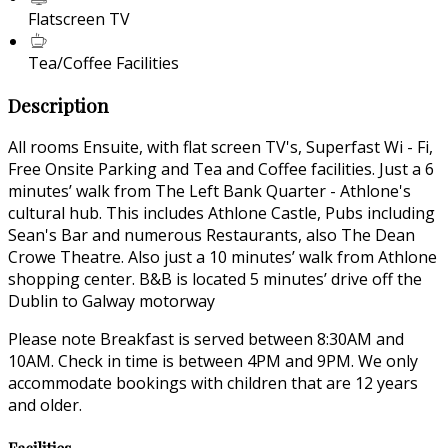
Flatscreen TV
Tea/Coffee Facilities
Description
All rooms Ensuite, with flat screen TV's, Superfast Wi - Fi,
Free Onsite Parking and Tea and Coffee facilities. Just a 6
minutes’ walk from The Left Bank Quarter - Athlone's
cultural hub. This includes Athlone Castle, Pubs including
Sean's Bar and numerous Restaurants, also The Dean
Crowe Theatre. Also just a 10 minutes’ walk from Athlone
shopping center. B&B is located 5 minutes’ drive off the
Dublin to Galway motorway
Please note Breakfast is served between 8:30AM and
10AM. Check in time is between 4PM and 9PM. We only
accommodate bookings with children that are 12 years
and older.