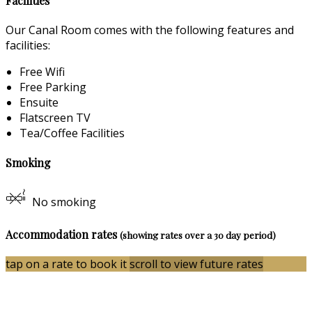
Facilities
Our Canal Room comes with the following features and
facilities:
Free Wifi
Free Parking
Ensuite
Flatscreen TV
Tea/Coffee Facilities
Smoking
No smoking
Accommodation rates
(showing rates over a 30 day period)
tap on a rate to book it
scroll to view future rates