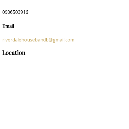
0906503916
Email
riverdalehousebandb@gmail.com
Location