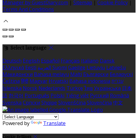
Manager by GuestDiary.com
|
Sitemap
|
Cookie Policy
|
Terms And Conditions
Select language
Deutsch
English
Español
Français
Italiano
Dansk
Ελληνικά
Eesti
العربية
Suomi
Gaeilge
Lietuvių
Latviešu
Македонски
Bahasa melayu
Malti
Български
Беларускі
Čeština
हिंदी
Magyar
Hrvatski
Bahasa indonesia
עברית
Íslenska
Norsk
Nederlands
Türkçe
ไทย
Українська
日本
語
한국어
Português
Polski
Tiếng việt
Русский
Română
Svenska
Српски
Shqipe
Slovenščina
Slovenčina
中文
Powered by
Translate
Cookie Settings