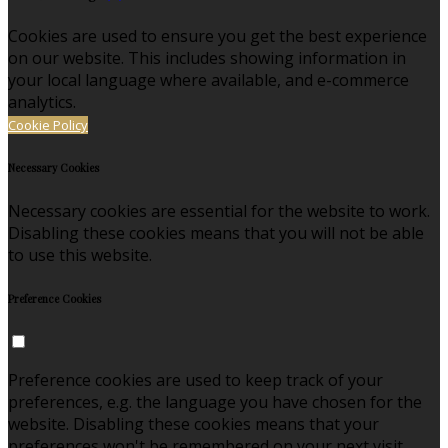
Cookies are used to ensure you get the best experience
on our website. This includes showing information in
your local language where available, and e-commerce
analytics.
Cookie Policy
Necessary Cookies
Necessary cookies are essential for the website to work.
Disabling these cookies means that you will not be able
to use this website.
Preference Cookies
Preference cookies are used to keep track of your
preferences, e.g. the language you have chosen for the
website. Disabling these cookies means that your
preferences won't be remembered on your next visit.