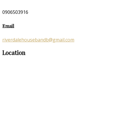
0906503916
Email
riverdalehousebandb@gmail.com
Location