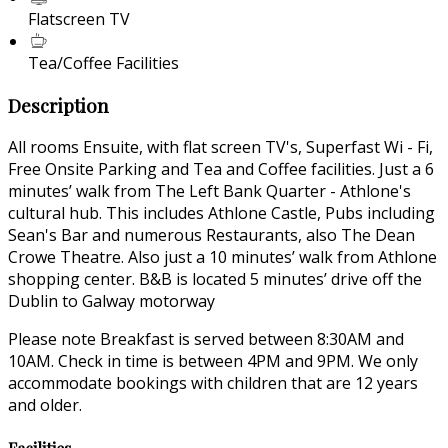
Flatscreen TV
Tea/Coffee Facilities
Description
All rooms Ensuite, with flat screen TV's, Superfast Wi - Fi,
Free Onsite Parking and Tea and Coffee facilities. Just a 6
minutes’ walk from The Left Bank Quarter - Athlone's
cultural hub. This includes Athlone Castle, Pubs including
Sean's Bar and numerous Restaurants, also The Dean
Crowe Theatre. Also just a 10 minutes’ walk from Athlone
shopping center. B&B is located 5 minutes’ drive off the
Dublin to Galway motorway
Please note Breakfast is served between 8:30AM and
10AM. Check in time is between 4PM and 9PM. We only
accommodate bookings with children that are 12 years
and older.