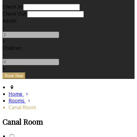
Check In
Check Out
Adults
-
+
Children
-
+
Home
Rooms
Canal Room
Canal Room