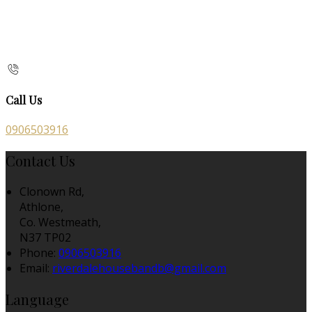
Call Us
0906503916
Contact Us
Clonown Rd,
Athlone,
Co. Westmeath,
N37 TP02
Phone:
0906503916
Email:
riverdalehousebandb@gmail.com
Language