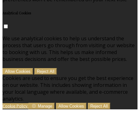
Analytical Cookies
We use analytical cookies to help us understand the
process that users go through from visiting our website
to booking with us. This helps us make informed
business decisions and offer the best possible prices.
Allow Cookies
Reject All
Cookies are used to ensure you get the best experience
on our website. This includes showing information in
your local language where available, and e-commerce
analytics.
Cookie Policy
Manage
Allow Cookies
Reject All