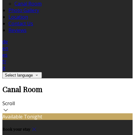
Canal Room
Photo Gallery
Location
Contact Us
Reviews
de
en
es
fr
it
Select language
Canal Room
Scroll
Available Tonight
Book your stay