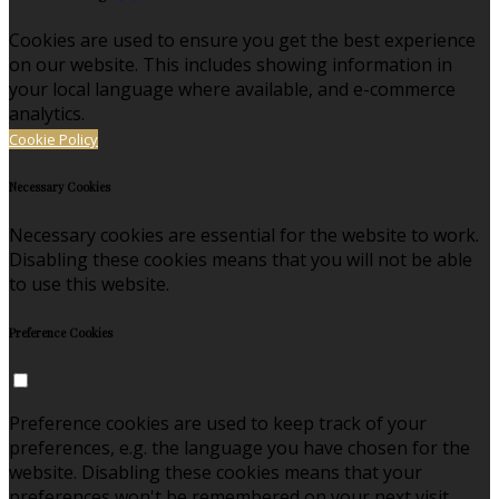
Cookies are used to ensure you get the best experience
on our website. This includes showing information in
your local language where available, and e-commerce
analytics.
Cookie Policy
Necessary Cookies
Necessary cookies are essential for the website to work.
Disabling these cookies means that you will not be able
to use this website.
Preference Cookies
Preference cookies are used to keep track of your
preferences, e.g. the language you have chosen for the
website. Disabling these cookies means that your
preferences won't be remembered on your next visit.