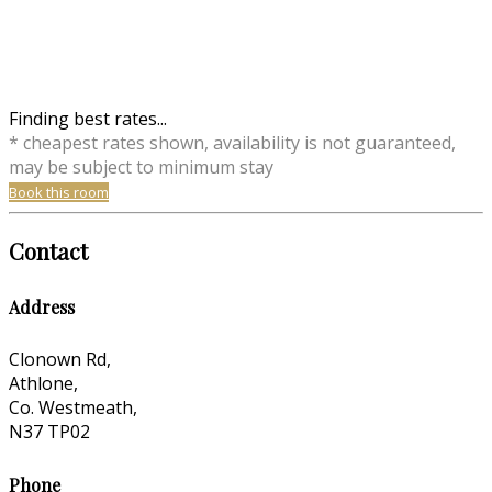
Finding best rates...
* cheapest rates shown, availability is not guaranteed,
may be subject to minimum stay
Book this room
Contact
Address
Clonown Rd,
Athlone,
Co. Westmeath,
N37 TP02
Phone