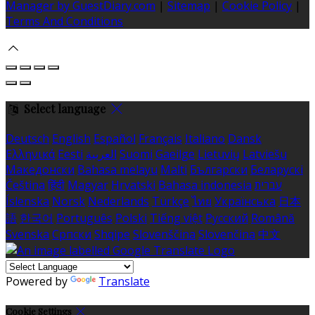
Manager by GuestDiary.com
|
Sitemap
|
Cookie Policy
|
Terms And Conditions
Select language
Deutsch
English
Español
Français
Italiano
Dansk
Ελληνικά
Eesti
العربية
Suomi
Gaeilge
Lietuvių
Latviešu
Македонски
Bahasa melayu
Malti
Български
Беларускі
Čeština
हिंदी
Magyar
Hrvatski
Bahasa indonesia
עברית
Íslenska
Norsk
Nederlands
Türkçe
ไทย
Українська
日本
語
한국어
Português
Polski
Tiếng việt
Русский
Română
Svenska
Српски
Shqipe
Slovenščina
Slovenčina
中文
Powered by
Translate
Cookie Settings