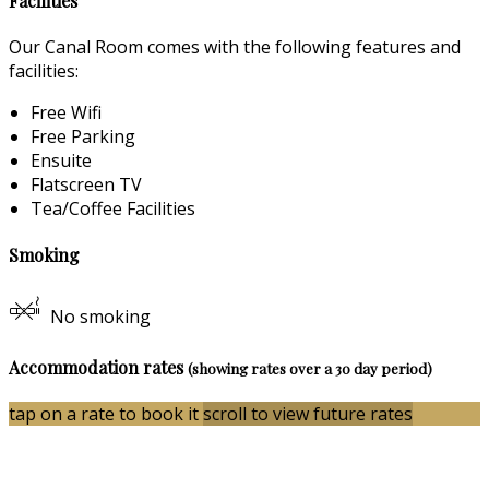
Facilities
Our Canal Room comes with the following features and
facilities:
Free Wifi
Free Parking
Ensuite
Flatscreen TV
Tea/Coffee Facilities
Smoking
No smoking
Accommodation rates
(showing rates over a 30 day period)
tap on a rate to book it
scroll to view future rates