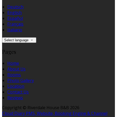
Deutsch
English
Español
Français
Italiano
Select language
Pages
Home
About Us
Rooms
Photo Gallery
Location
Contact Us
Reviews
Copyright ©
Riverdale House B&B 2026
Cloud Diary PMS, Website, Booking Engine & Channel