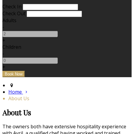
Check In
Check Out
Adults
-
+
Children
-
+
Home
About Us
About Us
The owners both have extensive hospitality experience
with Avril, a qualified chef having worked and trained