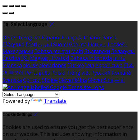
Select language
Deutsch
English
Español
Français
Italiano
Dansk
Ελληνικά
Eesti
العربية
Suomi
Gaeilge
Lietuvių
Latviešu
Македонски
Bahasa melayu
Malti
Български
Беларускі
Čeština
हिंदी
Magyar
Hrvatski
Bahasa indonesia
עברית
Íslenska
Norsk
Nederlands
Türkçe
ไทย
Українська
日本
語
한국어
Português
Polski
Tiếng việt
Русский
Română
Svenska
Српски
Shqipe
Slovenščina
Slovenčina
中文
Powered by
Translate
Cookie Settings
Cookies are used to ensure you get the best experience
on our website. This includes showing information in