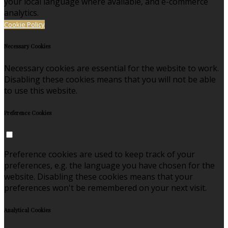
your local language where available, and e-commerce
analytics.
Cookie Policy
Necessary Cookies
Necessary cookies are essential for the website to work.
Disabling these cookies means that you will not be able
to use this website.
Preference Cookies
Preference cookies are used to keep track of your
preferences, e.g. the language you have chosen for the
website. Disabling these cookies means that your
preferences won't be remembered on your next visit.
Analytical Cookies