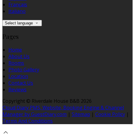
Français
Italiano
Select language
Pages
Home
About Us
Rooms
Photo Gallery
Location
Contact Us
Reviews
Copyright ©
Riverdale House B&B 2026
Cloud Diary PMS, Website, Booking Engine & Channel
Manager by GuestDiary.com
|
Sitemap
|
Cookie Policy
|
Terms And Conditions