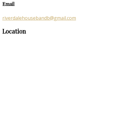
Email
riverdalehousebandb@gmail.com
Location