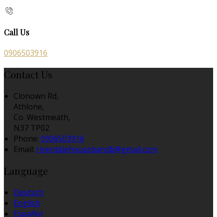
Call Us
0906503916
Contact Us
Clonown Rd,
Athlone,
Co. Westmeath,
N37 TP02
Phone:
0906503916
Email:
riverdalehousebandb@gmail.com
Language
Deutsch
English
Español