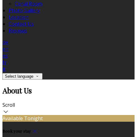
Canal Room
Photo Gallery
Location
Contact Us
Reviews
de
en
es
fr
it
Select language
About Us
Scroll
Available Tonight
Book your stay