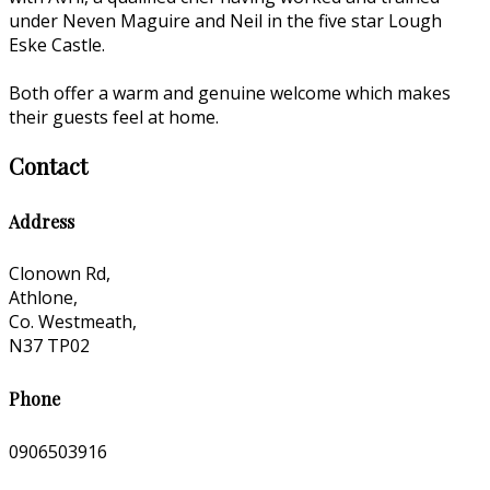
under Neven Maguire and Neil in the five star Lough
Eske Castle.
Both offer a warm and genuine welcome which makes
their guests feel at home.
Contact
Address
Clonown Rd,
Athlone,
Co. Westmeath,
N37 TP02
Phone
0906503916