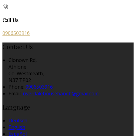
Call Us
0906503916
Contact Us
Clonown Rd,
Athlone,
Co. Westmeath,
N37 TP02
Phone:
0906503916
Email:
riverdalehousebandb@gmail.com
Language
Deutsch
English
Español