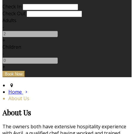
Check In
Check Out
Adults
-
+
Children
-
+
Home
About Us
About Us
The owners both have extensive hospitality experience
with Avril, a qualified chef having worked and trained