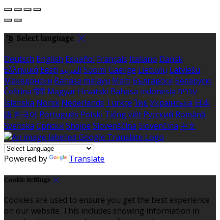
Select language
Deutsch
English
Español
Français
Italiano
Dansk
Ελληνικά
Eesti
العربية
Suomi
Gaeilge
Lietuvių
Latviešu
Македонски
Bahasa melayu
Malti
Български
Беларускі
Čeština
हिंदी
Magyar
Hrvatski
Bahasa indonesia
עברית
Íslenska
Norsk
Nederlands
Türkçe
ไทย
Українська
日本
語
한국어
Português
Polski
Tiếng việt
Русский
Română
Svenska
Српски
Shqipe
Slovenščina
Slovenčina
中文
Powered by
Translate
Cookie Settings
Cookies are used to ensure you get the best experience
on our website. This includes showing information in