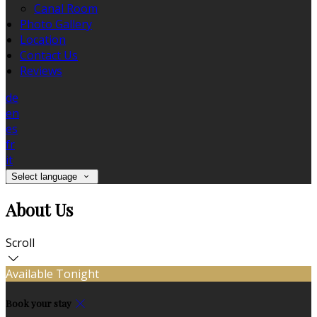
Canal Room
Photo Gallery
Location
Contact Us
Reviews
de
en
es
fr
it
Select language
About Us
Scroll
Available Tonight
Book your stay