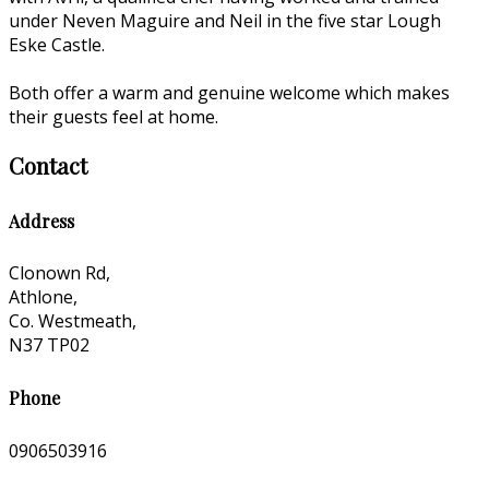
under Neven Maguire and Neil in the five star Lough
Eske Castle.
Both offer a warm and genuine welcome which makes
their guests feel at home.
Contact
Address
Clonown Rd,
Athlone,
Co. Westmeath,
N37 TP02
Phone
0906503916