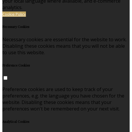
your local language where available, and e-commerce
analytics.
Cookie Policy
Necessary Cookies
Necessary cookies are essential for the website to work.
Disabling these cookies means that you will not be able
to use this website.
Preference Cookies
Preference cookies are used to keep track of your
preferences, e.g. the language you have chosen for the
website. Disabling these cookies means that your
preferences won't be remembered on your next visit.
Analytical Cookies