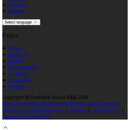
Français
Italiano
Select language
Pages
Home
About Us
Rooms
Photo Gallery
Location
Contact Us
Reviews
Copyright ©
Riverdale House B&B 2026
Cloud Diary PMS, Website, Booking Engine & Channel
Manager by GuestDiary.com
|
Sitemap
|
Cookie Policy
|
Terms And Conditions