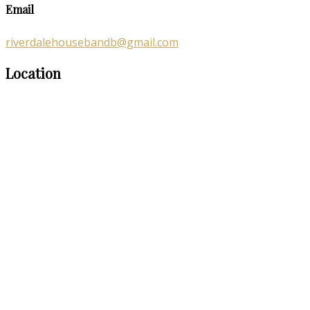
Email
riverdalehousebandb@gmail.com
Location