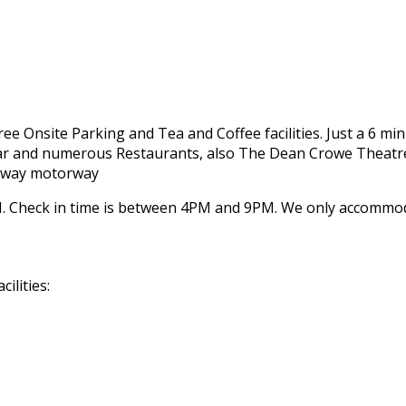
 Free Onsite Parking and Tea and Coffee facilities. Just a 6 m
 Bar and numerous Restaurants, also The Dean Crowe Theatre
Galway motorway
 Check in time is between 4PM and 9PM. We only accommodat
ilities: