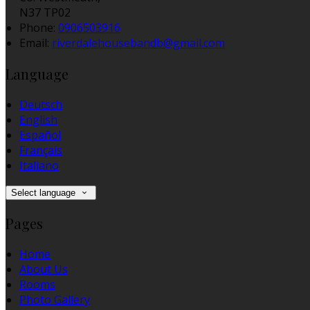
N37 TP02
Phone:
0906503916
Email:
riverdalehousebandb@gmail.com
Language
Deutsch
English
Español
Français
Italiano
Select language
Pages
Home
About Us
Rooms
Photo Gallery