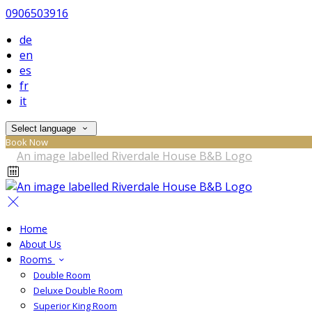
0906503916
de
en
es
fr
it
Select language
Book Now
Home
About Us
Rooms
Double Room
Deluxe Double Room
Superior King Room