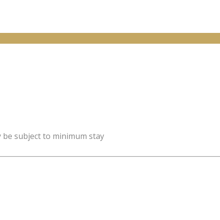
y be subject to minimum stay