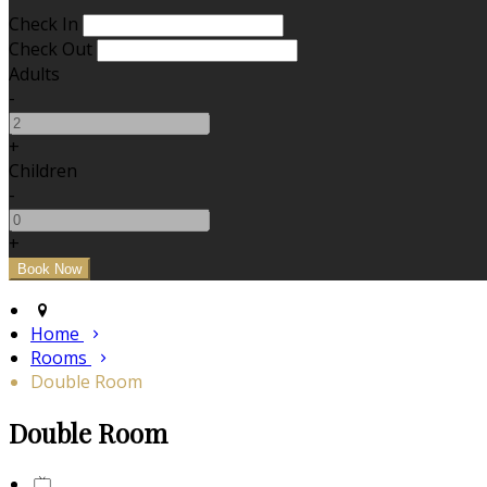
Check In
Check Out
Adults
-
+
Children
-
+
Home
Rooms
Double Room
Double Room